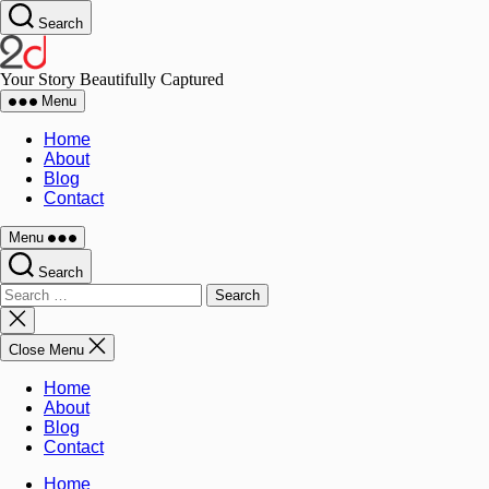
Search
Your Story Beautifully Captured
Menu
Home
About
Blog
Contact
Menu
Search
Close Menu
Home
About
Blog
Contact
Home