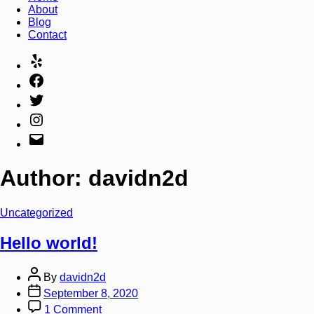
About
Blog
Contact
Author:
davidn2d
Uncategorized
Hello world!
By
davidn2d
September 8, 2020
1 Comment