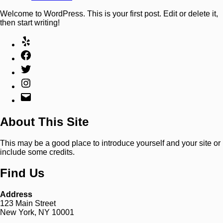
Welcome to WordPress. This is your first post. Edit or delete it,
then start writing!
About This Site
This may be a good place to introduce yourself and your site or
include some credits.
Find Us
Address
123 Main Street
New York, NY 10001