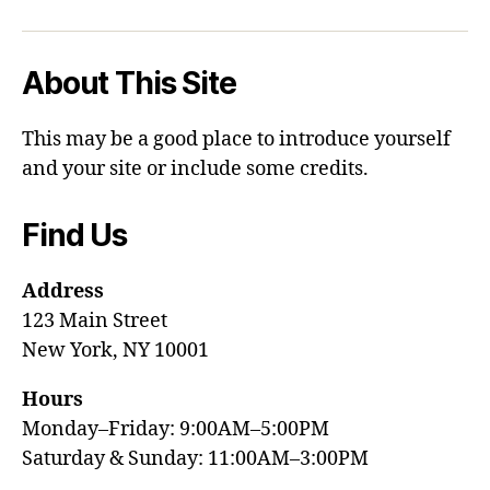
About This Site
This may be a good place to introduce yourself
and your site or include some credits.
Find Us
Address
123 Main Street
New York, NY 10001
Hours
Monday–Friday: 9:00AM–5:00PM
Saturday & Sunday: 11:00AM–3:00PM