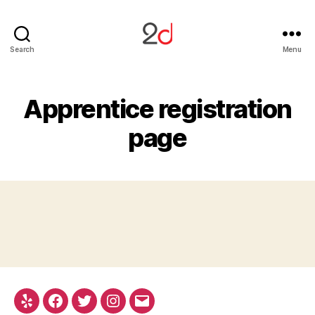
2D
Search
Menu
Studio
Apprentice registration
page
Yelp
Facebook
Twitter
Instagram
Email